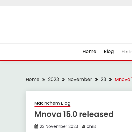
Skip
to
content
Home
Blog
Hint
Home
2023
November
23
Mnova 1
Macinchem Blog
Mnova 15.0 released
23 November 2023
chris