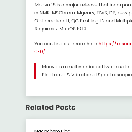
Mnova 15 is a major release that incorpo
in NMR, MSChrom, Mgears, ElViS, DB, new 
Optimization 1.1, QC Profiling 1.2 and Multip
Requires > MacOS 10.13.
You can find out more here
https://reso
0-0/
Mnova is a multivendor software suit
Electronic & Vibrational Spectroscopic
Related Posts
Macinchem Blog