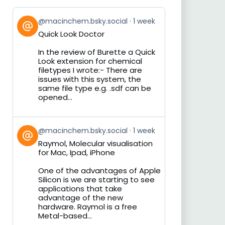
View
@macinchem.bsky.social
1 week
post
Quick Look Doctor
by
on
In the review of Burette a Quick
Bluesky
Look extension for chemical
filetypes I wrote:- There are
issues with this system, the
same file type e.g. .sdf can be
opened...
View
@macinchem.bsky.social
1 week
post
Raymol, Molecular visualisation
by
for Mac, Ipad, iPhone
on
Bluesky
One of the advantages of Apple
Silicon is we are starting to see
applications that take
advantage of the new
hardware. Raymol is a free
Metal-based...