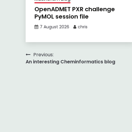
OpenADMET PXR challenge
PyMOL session file
7 August 2026
chris
Post
Previous:
An interesting Cheminformatics blog
navigation