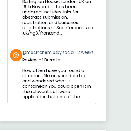
Burlington House, London, UK on
19th November has been
updated. Includes links for
abstract submission,
registration and bursaries.
registrations.hg3conferences.co
.uk/hg3/frontend...
View
@macinchem.bsky.social
2 weeks
post
Review of Burrete
by
on
How often have you found a
Bluesky
structure file on your desktop
and wondered what it
contained? You could open it in
the relevant software
application but one of the...