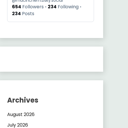
@
macinchem.bsky.social
654
Followers
234
Following
234
Posts
Archives
August 2026
July 2026