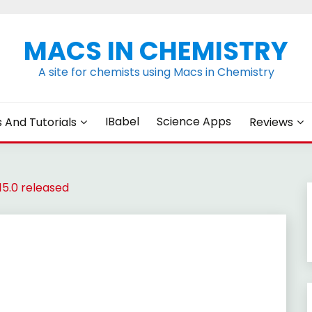
MACS IN CHEMISTRY
A site for chemists using Macs in Chemistry
IBabel
Science Apps
s And Tutorials
Reviews
5.0 released