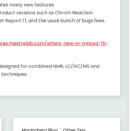
rates many new features
product versions such as Chrom Reaction
let Report 1.1, and the usual bunch of bugs fixes.
urces.mestrelab.com/whats-new-in-mnova-15-
e designed for combined NMR, LC/GC/MS and
 techniques.
Macinchem Blog
Other Tips