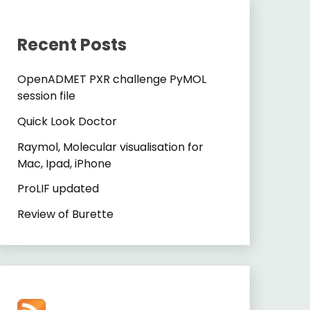
Recent Posts
OpenADMET PXR challenge PyMOL
session file
Quick Look Doctor
Raymol, Molecular visualisation for
Mac, Ipad, iPhone
ProLIF updated
Review of Burette