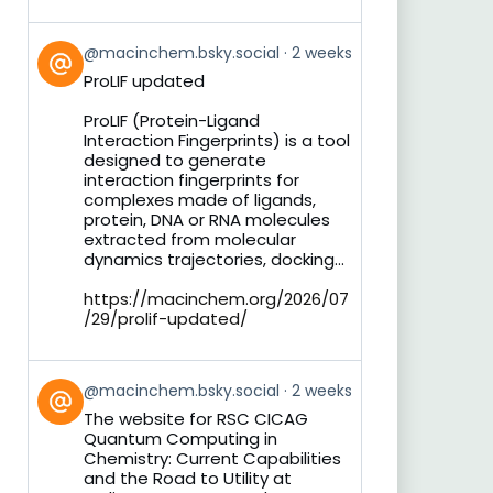
View
@macinchem.bsky.social
2 weeks
post
ProLIF updated
by
on
ProLIF (Protein-Ligand
Bluesky
Interaction Fingerprints) is a tool
designed to generate
interaction fingerprints for
complexes made of ligands,
protein, DNA or RNA molecules
extracted from molecular
dynamics trajectories, docking...
https://macinchem.org/2026/07
/29/prolif-updated/
View
@macinchem.bsky.social
2 weeks
post
The website for RSC CICAG
by
Quantum Computing in
on
Chemistry: Current Capabilities
Bluesky
and the Road to Utility at