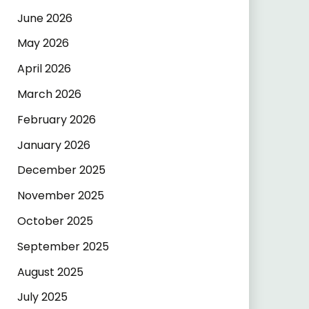
June 2026
May 2026
April 2026
March 2026
February 2026
January 2026
December 2025
November 2025
October 2025
September 2025
August 2025
July 2025