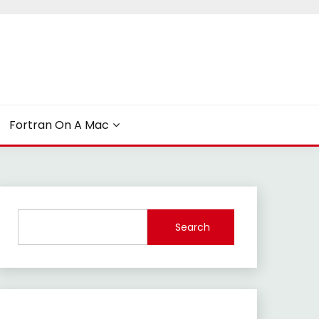
Fortran On A Mac
Search