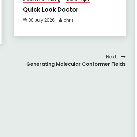
Quick Look Doctor
30 July 2026
chris
Next:
Generating Molecular Conformer Fields