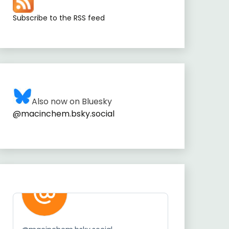
Subscribe to the RSS feed
Also now on Bluesky
@macinchem.bsky.social