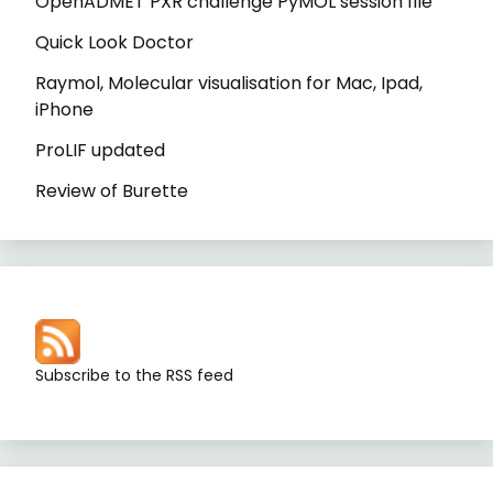
OpenADMET PXR challenge PyMOL session file
Quick Look Doctor
Raymol, Molecular visualisation for Mac, Ipad,
iPhone
ProLIF updated
Review of Burette
Subscribe to the RSS feed