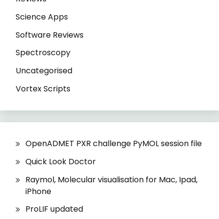
Science Apps
Software Reviews
Spectroscopy
Uncategorised
Vortex Scripts
OpenADMET PXR challenge PyMOL session file
Quick Look Doctor
Raymol, Molecular visualisation for Mac, Ipad,
iPhone
ProLIF updated