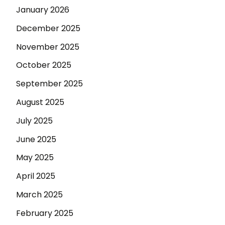
January 2026
December 2025
November 2025
October 2025
September 2025
August 2025
July 2025
June 2025
May 2025
April 2025
March 2025
February 2025