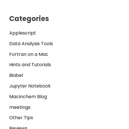
Categories
Applescript
Data Analysis Tools
Fortran on a Mac
Hints and Tutorials
iBabel
Jupyter Notebook
Macinchem Blog
meetings
Other Tips
Reviews