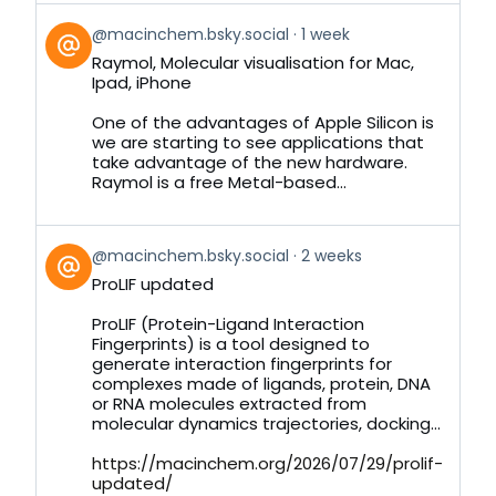
View
@macinchem.bsky.social
1 week
post
Raymol, Molecular visualisation for Mac,
by
Ipad, iPhone
on
Bluesky
One of the advantages of Apple Silicon is
we are starting to see applications that
take advantage of the new hardware.
Raymol is a free Metal-based...
View
@macinchem.bsky.social
2 weeks
post
ProLIF updated
by
on
ProLIF (Protein-Ligand Interaction
Bluesky
Fingerprints) is a tool designed to
generate interaction fingerprints for
complexes made of ligands, protein, DNA
or RNA molecules extracted from
molecular dynamics trajectories, docking...
https://macinchem.org/2026/07/29/prolif-
updated/