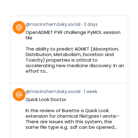
View
@macinchem.bsky.social
2 days
post
OpenADMET PXR challenge PyMOL session
by
file
on
Bluesky
The ability to predict ADMET (Absorption,
Distribution, Metabolism, Excretion and
Toxicity) properties is critical to
accelerating new medicine discovery. In an
effort to...
View
@macinchem.bsky.social
1 week
post
Quick Look Doctor
by
on
In the review of Burette a Quick Look
Bluesky
extension for chemical filetypes I wrote:-
There are issues with this system, the
same file type e.g. .sdf can be opened...