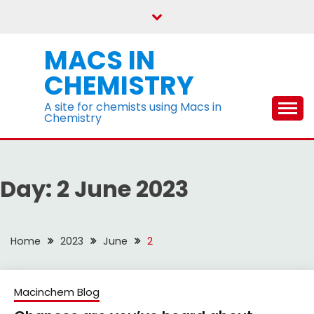
Skip
to
content
MACS IN
CHEMISTRY
A site for chemists using Macs in
Chemistry
Day:
2 June 2023
Home
2023
June
2
Macinchem Blog