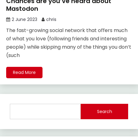
Chances are you’ve heard about
Mastodon
2 June 2023
chris
The fast-growing social network that offers much
of what you love (following friends and interesting
people) while skipping many of the things you don’t
(such
Read More
Search