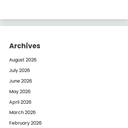
Archives
August 2026
July 2026
June 2026
May 2026
April 2026
March 2026
February 2026