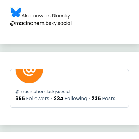
Also now on Bluesky
@macinchem.bsky.social
@
macinchem.bsky.social
655
Followers
234
Following
235
Posts