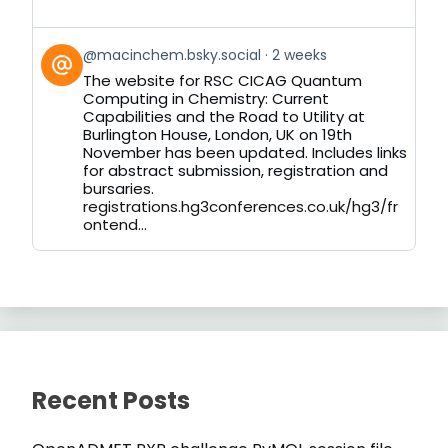
View
@macinchem.bsky.social
2 weeks
post
The website for RSC CICAG Quantum
by
Computing in Chemistry: Current
on
Capabilities and the Road to Utility at
Bluesky
Burlington House, London, UK on 19th
November has been updated. Includes links
for abstract submission, registration and
bursaries.
registrations.hg3conferences.co.uk/hg3/fr
ontend...
Recent Posts