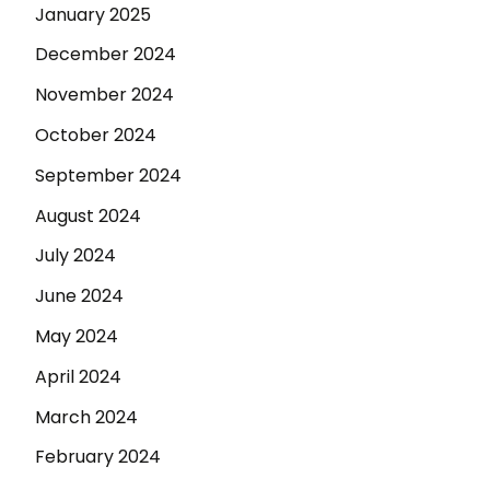
January 2025
December 2024
November 2024
October 2024
September 2024
August 2024
July 2024
June 2024
May 2024
April 2024
March 2024
February 2024