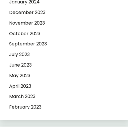
January 2024
December 2023
November 2023
October 2023
September 2023
July 2023
June 2023
May 2023
April 2023
March 2023
February 2023