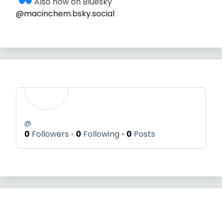
Also now on Bluesky
@macinchem.bsky.social
@
0
Followers
0
Following
0
Posts