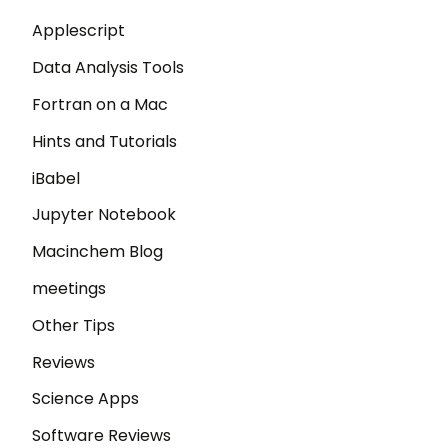
Applescript
Data Analysis Tools
Fortran on a Mac
Hints and Tutorials
iBabel
Jupyter Notebook
Macinchem Blog
meetings
Other Tips
Reviews
Science Apps
Software Reviews