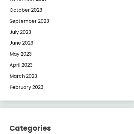
October 2023
September 2023
July 2023
June 2023
May 2023
April 2023
March 2023
February 2023
Categories