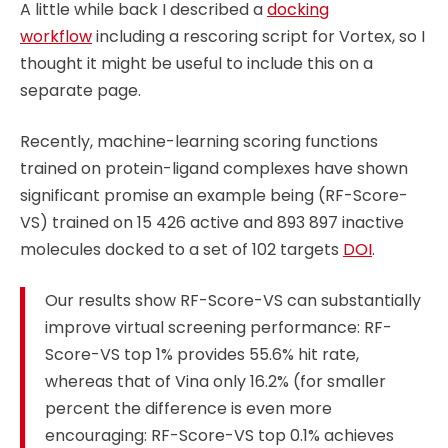
A little while back I described a
docking
workflow
including a rescoring script for Vortex, so I
thought it might be useful to include this on a
separate page.
Recently, machine-learning scoring functions
trained on protein-ligand complexes have shown
significant promise an example being (RF-Score-
VS) trained on 15 426 active and 893 897 inactive
molecules docked to a set of 102 targets
DOI
.
Our results show RF-Score-VS can substantially
improve virtual screening performance: RF-
Score-VS top 1% provides 55.6% hit rate,
whereas that of Vina only 16.2% (for smaller
percent the difference is even more
encouraging: RF-Score-VS top 0.1% achieves