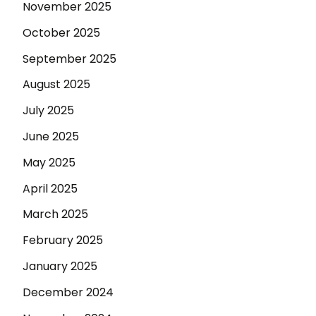
November 2025
October 2025
September 2025
August 2025
July 2025
June 2025
May 2025
April 2025
March 2025
February 2025
January 2025
December 2024