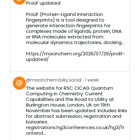
post
ProLIF updated
by
on
ProLIF (Protein-Ligand Interaction
Bluesky
Fingerprints) is a tool designed to
generate interaction fingerprints for
complexes made of ligands, protein, DNA
or RNA molecules extracted from
molecular dynamics trajectories, docking...
https://macinchem.org/2026/07/29/prolif-
updated/
View
@macinchem.bsky.social
1 week
post
The website for RSC CICAG Quantum
by
Computing in Chemistry: Current
on
Capabilities and the Road to Utility at
Bluesky
Burlington House, London, UK on 19th
November has been updated. Includes links
for abstract submission, registration and
bursaries.
registrations.hg3conferences.co.uk/hg3/fr
ontend...