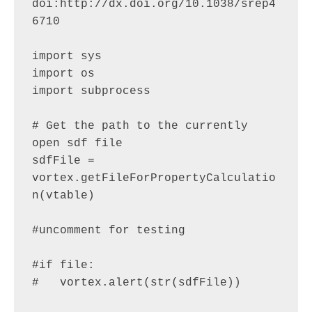
doi:http://dx.doi.org/10.1038/srep4
6710

import sys

import os

import subprocess

# Get the path to the currently 
open sdf file

sdfFile = 
vortex.getFileForPropertyCalculatio
n(vtable)

#uncomment for testing

#if file:

#   vortex.alert(str(sdfFile))
