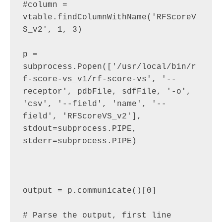
#column = 
vtable.findColumnWithName('RFScoreV
S_v2', 1, 3)

p = 
subprocess.Popen(['/usr/local/bin/r
f-score-vs_v1/rf-score-vs', '--
receptor', pdbFile, sdfFile, '-o', 
'csv', '--field', 'name', '--
field', 'RFScoreVS_v2'], 
stdout=subprocess.PIPE, 
stderr=subprocess.PIPE)

output = p.communicate()[0]

# Parse the output, first line 