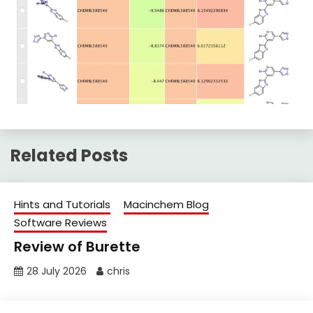
Related Posts
Hints and Tutorials
Macinchem Blog
Software Reviews
Review of Burette
28 July 2026
chris