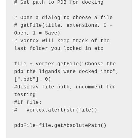
# Get path to PDB for docking

# Open a dialog to choose a file

# getFile(title, extensions, 0 = 
Open, 1 = Save)

# vortex will keep track of the 
last folder you looked in etc

file = vortex.getFile("Choose the 
pdb the ligands were docked into", 
[".pdb"], 0)

#display file path, uncomment for 
testing

#if file:

#   vortex.alert(str(file))

pdbFile=file.getAbsolutePath() 
