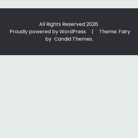
All Rights Reserved 2026.
Proudly powered by WordPress
|
Theme: Fairy
by
Candid Themes
.