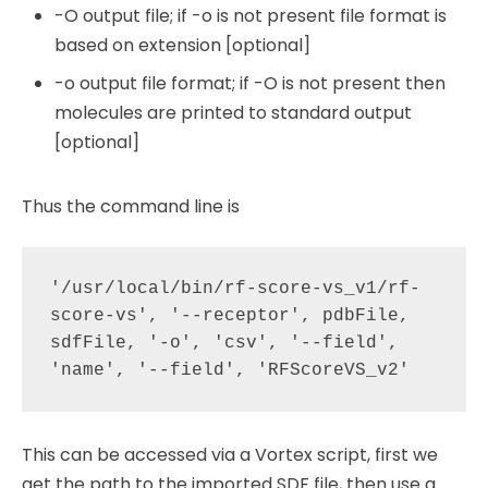
-O output file; if -o is not present file format is
based on extension [optional]
-o output file format; if -O is not present then
molecules are printed to standard output
[optional]
Thus the command line is
'/usr/local/bin/rf-score-vs_v1/rf-
score-vs', '--receptor', pdbFile, 
sdfFile, '-o', 'csv', '--field', 
This can be accessed via a Vortex script, first we
get the path to the imported SDF file, then use a