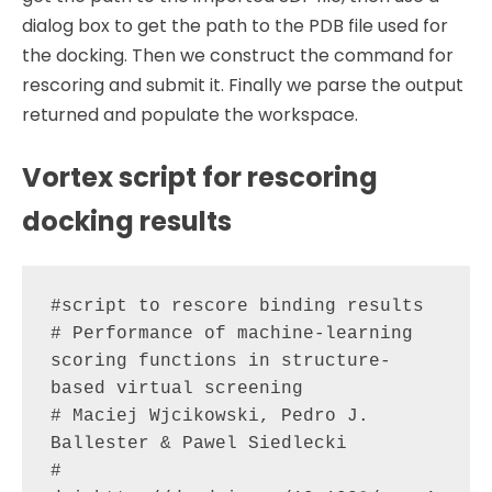
dialog box to get the path to the PDB file used for
the docking. Then we construct the command for
rescoring and submit it. Finally we parse the output
returned and populate the workspace.
Vortex script for rescoring
docking results
#script to rescore binding results

# Performance of machine-learning 
scoring functions in structure-
based virtual screening

# Maciej Wjcikowski, Pedro J. 
Ballester & Pawel Siedlecki

# 