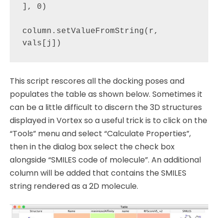
], 0)

column.setValueFromString(r, 
This script rescores all the docking poses and
populates the table as shown below. Sometimes it
can be a little difficult to discern the 3D structures
displayed in Vortex so a useful trick is to click on the
“Tools” menu and select “Calculate Properties”,
then in the dialog box select the check box
alongside “SMILES code of molecule”. An additional
column will be added that contains the SMILES
string rendered as a 2D molecule.