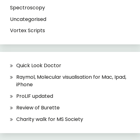
Spectroscopy
Uncategorised
Vortex Scripts
Quick Look Doctor
Raymol, Molecular visualisation for Mac, Ipad,
iPhone
ProLIF updated
Review of Burette
Charity walk for MS Society