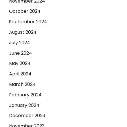
November 2024
October 2024
September 2024
August 2024
July 2024
June 2024
May 2024
April 2024
March 2024
February 2024
January 2024
December 2023
November 2023