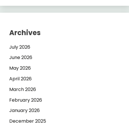
Archives
July 2026
June 2026
May 2026
April 2026
March 2026
February 2026
January 2026
December 2025