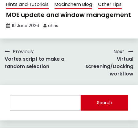
Hints and Tutorials
Macinchem Blog
Other Tips
MOE update and window management
10 June 2026
chris
Post
Previous:
Next:
Vortex script to make a
Virtual
navigation
random selection
screening/Docking
workflow
Search