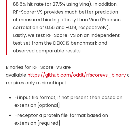
88.6% hit rate for 27.5% using Vina). In addition,
RF-Score-VS provides much better prediction
of measured binding affinity than Vina (Pearson
correlation of 0.56 and −0.18, respectively).
Lastly, we test RF-Score-VS on an independent
test set from the DEKOIS benchmark and
observed comparable results.
Binaries for RF-Score-VS are
available
https://github.com/oddt/rfscorevs_binary
requires only minimal input
-i input file format; if not present then based on
extension [optional]
–receptor a protein file; format based on
extension [required]