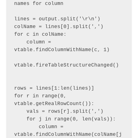
names for column

lines = output.split('\r\n')

colName = lines[0].split(',')

for c in colName:

    column = 
vtable.findColumnWithName(c, 1)

vtable.fireTableStructureChanged()

rows = lines[1:len(lines)]

for r in range(0, 
vtable.getRealRowCount()):

    vals = rows[r].split(',')

    for j in range(0, len(vals)):

        column = 
vtable.findColumnWithName(colName[j