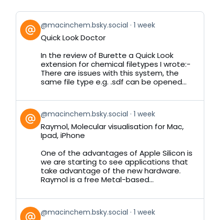
View
@macinchem.bsky.social
1 week
post
Quick Look Doctor
by
on
In the review of Burette a Quick Look
Bluesky
extension for chemical filetypes I wrote:-
There are issues with this system, the
same file type e.g. .sdf can be opened...
View
@macinchem.bsky.social
1 week
post
Raymol, Molecular visualisation for Mac,
by
Ipad, iPhone
on
Bluesky
One of the advantages of Apple Silicon is
we are starting to see applications that
take advantage of the new hardware.
Raymol is a free Metal-based...
View
@macinchem.bsky.social
1 week