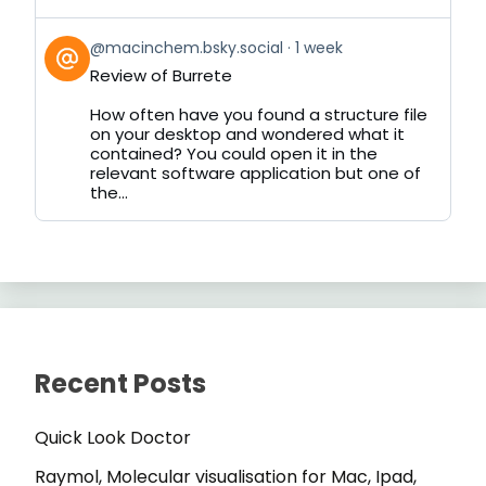
View
@macinchem.bsky.social
1 week
post
Review of Burrete
by
on
How often have you found a structure file
Bluesky
on your desktop and wondered what it
contained? You could open it in the
relevant software application but one of
the...
Recent Posts
Quick Look Doctor
Raymol, Molecular visualisation for Mac, Ipad,