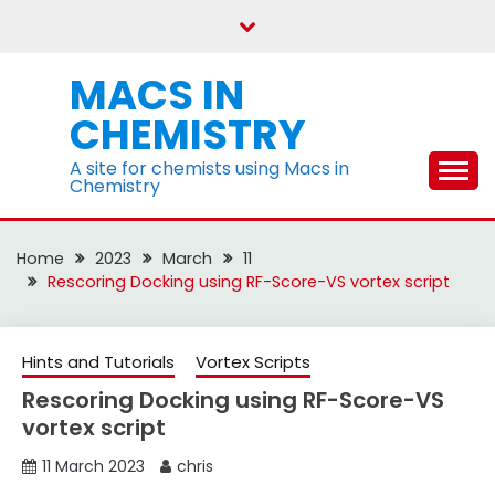
Skip
to
content
MACS IN
CHEMISTRY
A site for chemists using Macs in
Chemistry
Home
2023
March
11
Rescoring Docking using RF-Score-VS vortex script
Hints and Tutorials
Vortex Scripts
Rescoring Docking using RF-Score-VS
vortex script
11 March 2023
chris