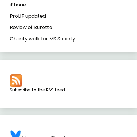
iPhone
ProLIF updated
Review of Burette
Charity walk for MS Society
Subscribe to the RSS feed