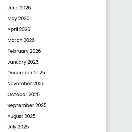
June 2026
May 2026
April 2026
March 2026
February 2026
January 2026
December 2025
November 2025
October 2025
September 2025
August 2025
July 2025