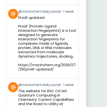
View
@macinchem.bsky.social
1 week
post
ProLIF updated
by
on
ProLIF (Protein-Ligand
Bluesky
Interaction Fingerprints) is a tool
designed to generate
interaction fingerprints for
complexes made of ligands,
protein, DNA or RNA molecules
extracted from molecular
dynamics trajectories, docking...
https://macinchem.org/2026/07
/29/prolif-updated/
View
@macinchem.bsky.social
1 week
post
The website for RSC CICAG
by
Quantum Computing in
on
Chemistry: Current Capabilities
Bluesky
and the Road to Utility at