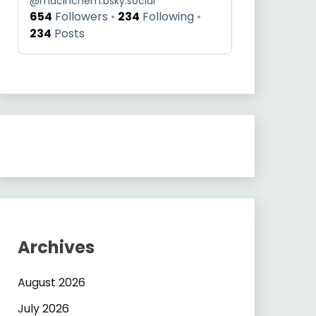
@
macinchem.bsky.social
654
Followers
234
Following
234
Posts
Archives
August 2026
July 2026