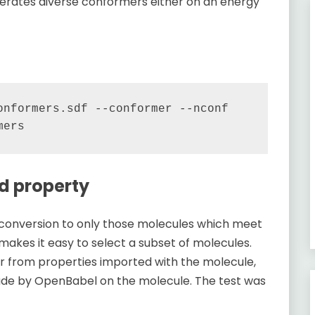
erates diverse conformers either on an energy
nformers.sdf --conformer --nconf 
ed property
s conversion to only those molecules which meet
 makes it easy to select a subset of molecules.
er from properties imported with the molecule,
made by OpenBabel on the molecule. The test was