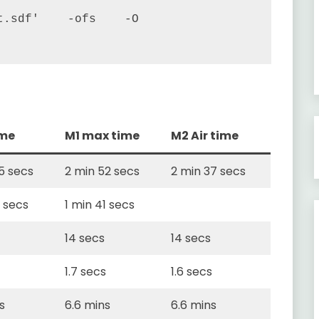
.sdf'    -ofs    -O 
ime
M1 max time
M2 Air time
5 secs
2 min 52 secs
2 min 37 secs
5 secs
1 min 41 secs
14 secs
14 secs
1.7 secs
1.6 secs
s
6.6 mins
6.6 mins