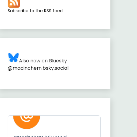
Subscribe to the RSS feed
Also now on Bluesky
@macinchem.bsky.social