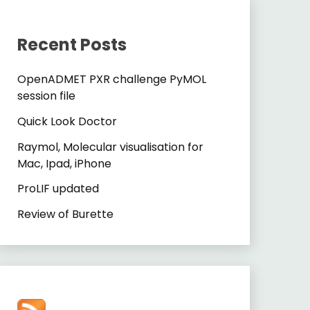
Recent Posts
OpenADMET PXR challenge PyMOL
session file
Quick Look Doctor
Raymol, Molecular visualisation for
Mac, Ipad, iPhone
ProLIF updated
Review of Burette