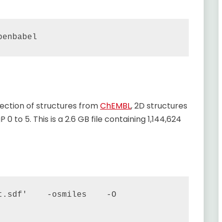
election of structures from
ChEMBL
, 2D structures
 0 to 5. This is a 2.6 GB file containing 1,144,624
.sdf'    -osmiles    -O 