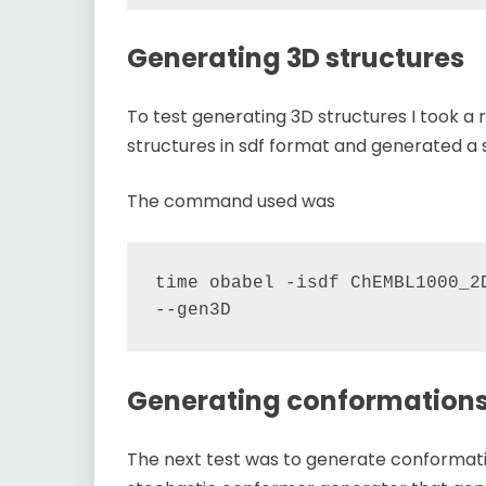
Generating 3D structures
To test generating 3D structures I took 
structures in sdf format and generated a s
The command used was
time obabel -isdf ChEMBL1000_2D
Generating conformation
The next test was to generate conformatio