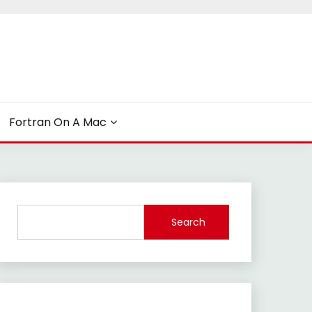
Fortran On A Mac
Search