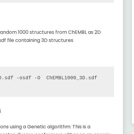
a random 1000 structures from ChEMBL as 2D
df file containing 3D structures
.sdf -osdf -O  ChEMBL1000_3D.sdf   
s
ns using a Genetic algorithm: This is a