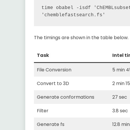
time obabel -isdf 'ChEMBLsubset
The timings are shown in the table below.
Task
Intel t
File Conversion
5 min 4
Convert to 3D
2 min 1
Generate conformations
27 sec
Filter
3.8 sec
Generate fs
12.8 min