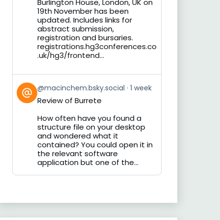
Burlington House, London, UK on
19th November has been
updated. Includes links for
abstract submission,
registration and bursaries.
registrations.hg3conferences.co
.uk/hg3/frontend...
View
@macinchem.bsky.social
1 week
post
Review of Burrete
by
on
How often have you found a
Bluesky
structure file on your desktop
and wondered what it
contained? You could open it in
the relevant software
application but one of the...