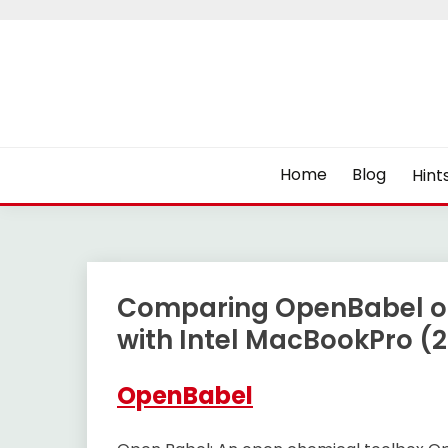
Skip
to
content
Home
Blog
Hint
Comparing OpenBabel o
with Intel MacBookPro (2
OpenBabel