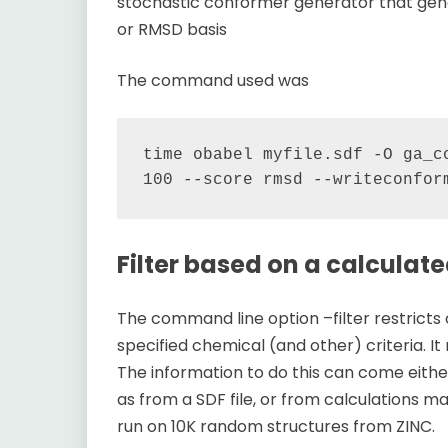
stochastic conformer generator that gen
or RMSD basis
The command used was
time obabel myfile.sdf -O ga_co
Filter based on a calculat
The command line option –filter restrict
specified chemical (and other) criteria. It
The information to do this can come eith
as from a SDF file, or from calculations 
run on 10K random structures from ZINC.