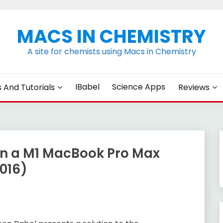
MACS IN CHEMISTRY
A site for chemists using Macs in Chemistry
IBabel
Science Apps
s And Tutorials
Reviews
n a M1 MacBook Pro Max
016)