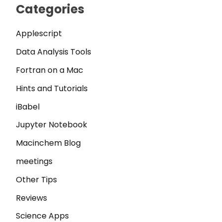
Categories
Applescript
Data Analysis Tools
Fortran on a Mac
Hints and Tutorials
iBabel
Jupyter Notebook
Macinchem Blog
meetings
Other Tips
Reviews
Science Apps