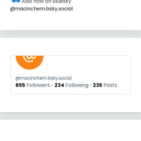
Also now on Bluesky
@macinchem.bsky.social
@
macinchem.bsky.social
655
Followers
234
Following
235
Posts