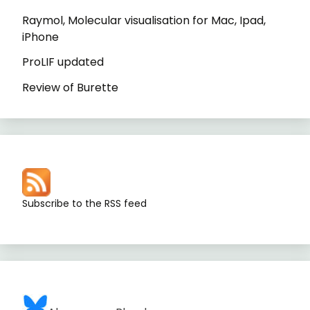
Raymol, Molecular visualisation for Mac, Ipad,
iPhone
ProLIF updated
Review of Burette
Subscribe to the RSS feed