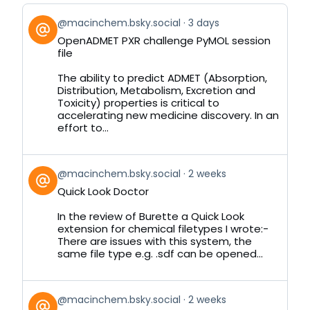
View
@macinchem.bsky.social
3 days
post
OpenADMET PXR challenge PyMOL session
by
file
on
Bluesky
The ability to predict ADMET (Absorption,
Distribution, Metabolism, Excretion and
Toxicity) properties is critical to
accelerating new medicine discovery. In an
effort to...
View
@macinchem.bsky.social
2 weeks
post
Quick Look Doctor
by
on
In the review of Burette a Quick Look
Bluesky
extension for chemical filetypes I wrote:-
There are issues with this system, the
same file type e.g. .sdf can be opened...
View
@macinchem.bsky.social
2 weeks