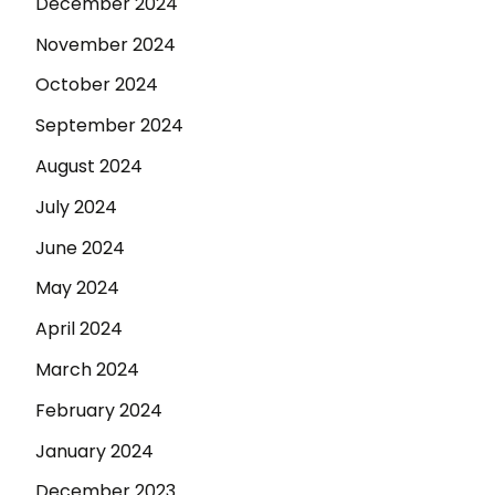
December 2024
November 2024
October 2024
September 2024
August 2024
July 2024
June 2024
May 2024
April 2024
March 2024
February 2024
January 2024
December 2023