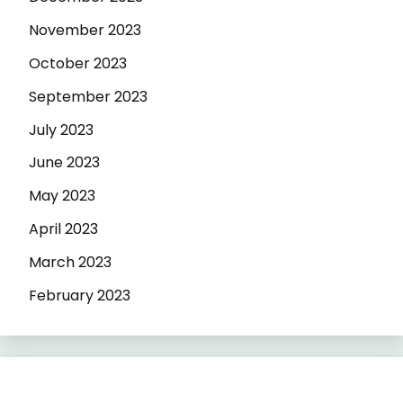
November 2023
October 2023
September 2023
July 2023
June 2023
May 2023
April 2023
March 2023
February 2023