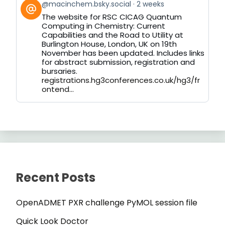
View
@macinchem.bsky.social
2 weeks
post
The website for RSC CICAG Quantum
by
Computing in Chemistry: Current
on
Capabilities and the Road to Utility at
Bluesky
Burlington House, London, UK on 19th
November has been updated. Includes links
for abstract submission, registration and
bursaries.
registrations.hg3conferences.co.uk/hg3/fr
ontend...
Recent Posts
OpenADMET PXR challenge PyMOL session file
Quick Look Doctor