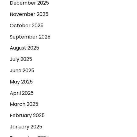
December 2025
November 2025
October 2025
September 2025
August 2025
July 2025
June 2025
May 2025
April 2025
March 2025
February 2025
January 2025