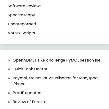
Software Reviews
Spectroscopy
Uncategorised
Vortex Scripts
OpenADMET PXR challenge PyMOL session file
Quick Look Doctor
Raymol, Molecular visualisation for Mac, Ipad,
iPhone
ProLIF updated
Review of Burette