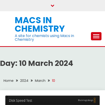
Skip
to
content
MACS IN
CHEMISTRY
A site for chemists using Macs in
Chemistry
Day:
10 March 2024
Home
2024
March
10