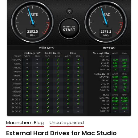
Macinchem Blog
Uncategorised
External Hard Drives for Mac Studio