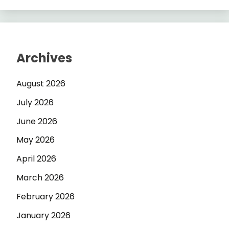
Archives
August 2026
July 2026
June 2026
May 2026
April 2026
March 2026
February 2026
January 2026