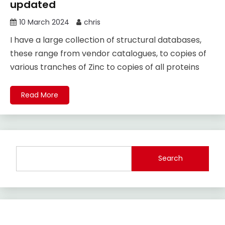
updated
10 March 2024
chris
I have a large collection of structural databases,
these range from vendor catalogues, to copies of
various tranches of Zinc to copies of all proteins
Read More
Search