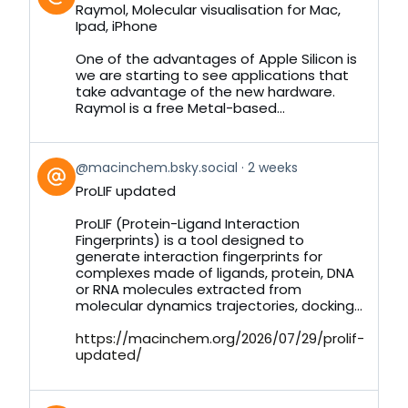
post
Raymol, Molecular visualisation for Mac,
by
Ipad, iPhone
on
Bluesky
One of the advantages of Apple Silicon is
we are starting to see applications that
take advantage of the new hardware.
Raymol is a free Metal-based...
View
@macinchem.bsky.social
2 weeks
post
ProLIF updated
by
on
ProLIF (Protein-Ligand Interaction
Bluesky
Fingerprints) is a tool designed to
generate interaction fingerprints for
complexes made of ligands, protein, DNA
or RNA molecules extracted from
molecular dynamics trajectories, docking...
https://macinchem.org/2026/07/29/prolif-
updated/